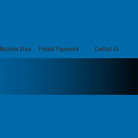
Nutridyn Store
Patient Paperwork
Contact Us