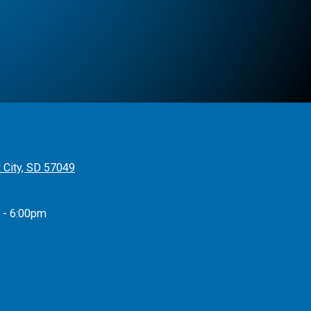
x City, SD 57049
 - 6:00pm