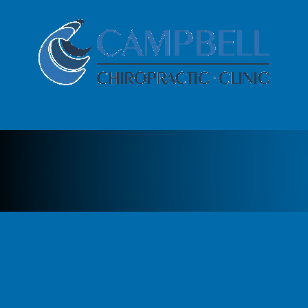
Skip to content