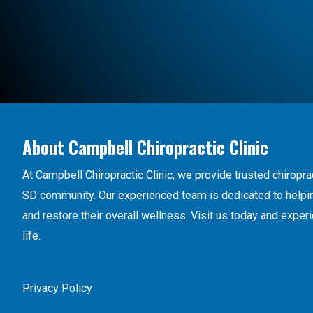
About Campbell Chiropractic Clinic
At Campbell Chiropractic Clinic, we provide trusted chiroprac
SD community. Our experienced team is dedicated to helping
and restore their overall wellness. Visit us today and exper
life.
Privacy Policy