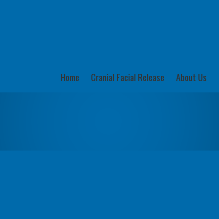
Home
Cranial Facial Release
About Us