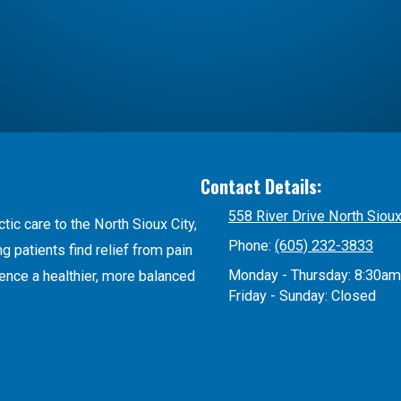
Contact Details:
558 River Drive North Siou
tic care to the North Sioux City,
Phone:
(605) 232-3833
 patients find relief from pain
Monday - Thursday:
8:30am
ience a healthier, more balanced
Friday - Sunday:
Closed